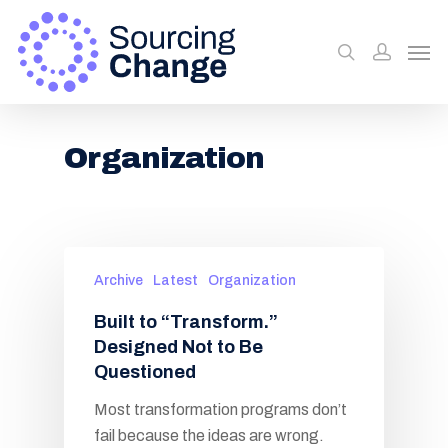
Organization
Archive
Latest
Organization
Built to “Transform.”
Designed Not to Be
Questioned
Most transformation programs don’t
fail because the ideas are wrong.