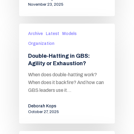
November 23, 2025
Archive
Latest
Models
Organization
Double-Hatting in GBS:
Agility or Exhaustion?
When does double-hatting work?
When does it backfire? And how can
GBS leaders use it…
Deborah Kops
October 27, 2025