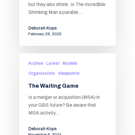
but they also shrink. Is The Incredible
Shrinking Man a parable…
Deborah Kops
February 26, 2025
Archive
Latest
Models
Organization
Viewpoints
The Waiting Game
Is a merger or acquisition (M&A) in
your GBS future? Be aware that
M&A activity…
Deborah Kops
November 6, 2024