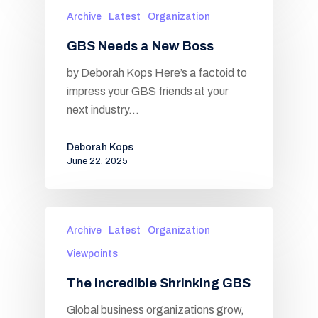
Archive
Latest
Organization
GBS Needs a New Boss
by Deborah Kops Here’s a factoid to
impress your GBS friends at your
next industry…
Deborah Kops
June 22, 2025
Archive
Latest
Organization
Viewpoints
The Incredible Shrinking GBS
Global business organizations grow,