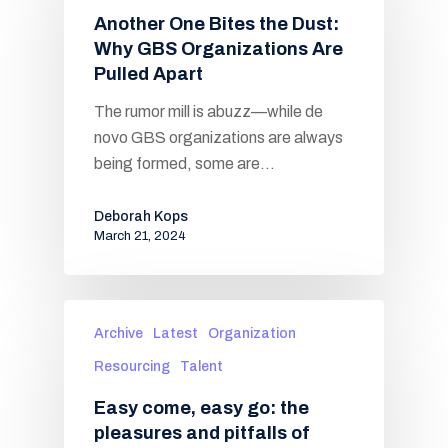
Another One Bites the Dust:
Why GBS Organizations Are
Pulled Apart
The rumor mill is abuzz—while de
novo GBS organizations are always
being formed, some are…
Deborah Kops
March 21, 2024
Archive
Latest
Organization
Resourcing
Talent
Easy come, easy go: the
pleasures and pitfalls of