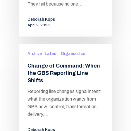
They fail because no one…
Deborah Kops
April 2, 2026
Archive
Latest
Organization
Change of Command: When
the GBS Reporting Line
Shifts
Reporting line changes signal intent:
what the organization wants from
GBS now: control, transformation,
delivery,…
Deborah Kops