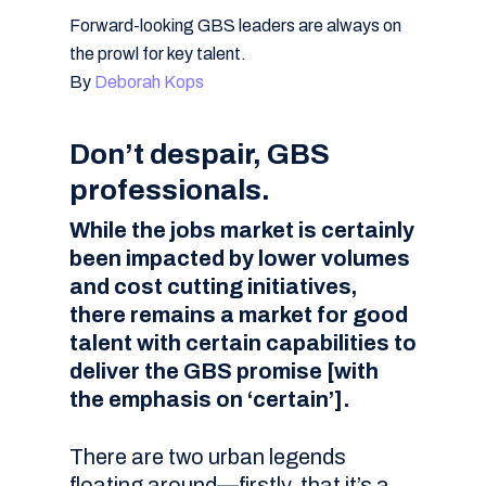
Forward-looking GBS leaders are always on
the prowl for key talent.
By
Deborah Kops
Don’t despair, GBS
professionals.
While the jobs market is certainly
been impacted by lower volumes
and cost cutting initiatives,
there remains a market for good
talent with certain capabilities to
deliver the GBS promise [with
the emphasis on ‘certain’].
There are two urban legends
floating around—firstly, that it’s a