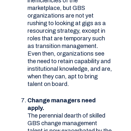
inefficiencies of the
marketplace, but GBS
organizations are not yet
rushing to looking at gigs as a
resourcing strategy, except in
roles that are temporary such
as transition management.
Even then, organizations see
the need to retain capability and
institutional knowledge, and are,
when they can, apt to bring
talent on board.
Change managers need
apply.
The perennial dearth of skilled
GBS change management
talent is now exacerbated by the