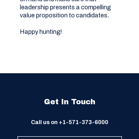
leadership presents a compelling
value proposition to candidates.
Happy hunting!
Get In Touch
Call us on
+1-571-373-6000