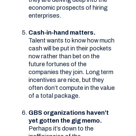
economic prospects of hiring
enterprises.
Cash-in-hand matters.
Talent wants to know how much
cash will be put in their pockets
now rather than bet on the
future fortunes of the
companies they join. Long term
incentives are nice, but they
often don’t compute in the value
of a total package.
GBS organizations haven’t
yet gotten the gig memo.
Perhaps it’s down to the