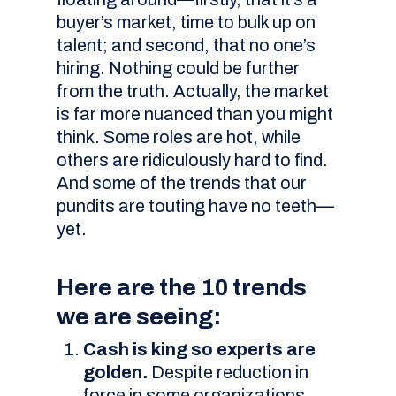
buyer’s market, time to bulk up on
talent; and second, that no one’s
hiring. Nothing could be further
from the truth. Actually, the market
is far more nuanced than you might
think. Some roles are hot, while
others are ridiculously hard to find.
And some of the trends that our
pundits are touting have no teeth—
yet.
Here are the 10 trends
we are seeing:
Cash is king so experts are
golden.
Despite reduction in
force in some organizations,