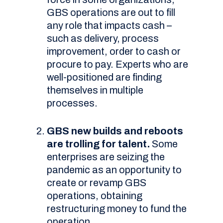
GBS operations are out to fill
any role that impacts cash –
such as delivery, process
improvement, order to cash or
procure to pay. Experts who are
well-positioned are finding
themselves in multiple
processes.
GBS new builds and reboots
are trolling for talent.
Some
enterprises are seizing the
pandemic as an opportunity to
create or revamp GBS
operations, obtaining
restructuring money to fund the
operation.