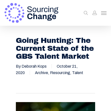
Going Hunting: The
Current State of the
GBS Talent Market
By
Deborah Kops
October 21,
2020
Archive
,
Resourcing
,
Talent