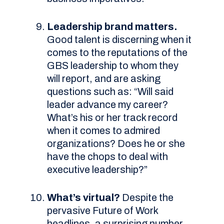
Leadership brand matters.
Good talent is discerning when it
comes to the reputations of the
GBS leadership to whom they
will report, and are asking
questions such as: “Will said
leader advance my career?
What’s his or her track record
when it comes to admired
organizations? Does he or she
have the chops to deal with
executive leadership?”
What’s virtual?
Despite the
pervasive Future of Work
headlines, a surprising number