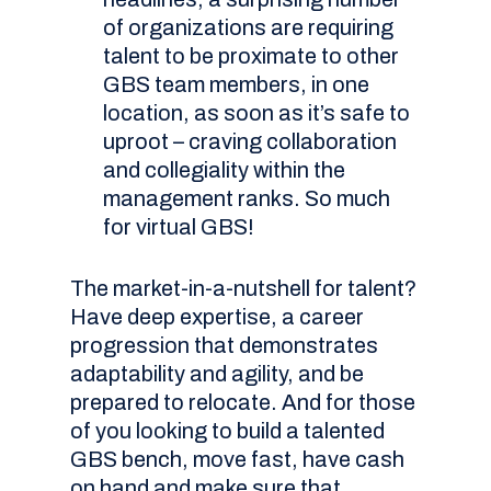
of organizations are requiring
talent to be proximate to other
GBS team members, in one
location, as soon as it’s safe to
uproot – craving collaboration
and collegiality within the
management ranks. So much
for virtual GBS!
The market-in-a-nutshell for talent?
Have deep expertise, a career
progression that demonstrates
adaptability and agility, and be
prepared to relocate. And for those
of you looking to build a talented
GBS bench, move fast, have cash
on hand and make sure that