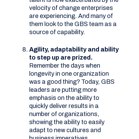
velocity of change enterprises
are experiencing. And many of
them look to the GBS team as a
source of capability.
Agility, adaptability and ability
to step up are prized.
Remember the days when
longevity in one organization
was a good thing? Today, GBS
leaders are putting more
emphasis on the ability to
quickly deliver results in a
number of organizations,
showing the ability to easily
adapt to new cultures and
business imperatives.