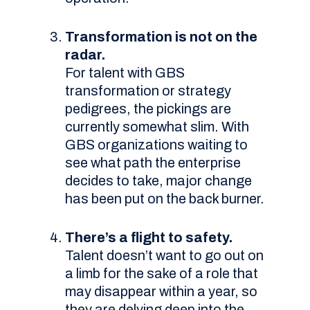
Transformation is not on the
radar.
For talent with GBS
transformation or strategy
pedigrees, the pickings are
currently somewhat slim. With
GBS organizations waiting to
see what path the enterprise
decides to take, major change
has been put on the back burner.
There’s a flight to safety.
Talent doesn’t want to go out on
a limb for the sake of a role that
may disappear within a year, so
they are delving deep into the