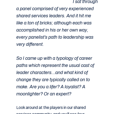
I sat through
a panel comprised of very experienced
shared services leaders. And it hit me
like a ton of bricks; although each was
accomplished in his or her own way,
every panelist’s path to leadership was
very different.
So I came up with a typology of career
paths which represent the usual cast of
leader characters…and what kind of
change they are typically called on to
make. Are you a lifer? A loyalist? A
moonlighter? Or an expert?
Look around at the players in our shared