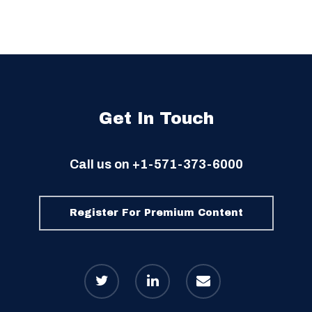
Get In Touch
Call us on
+1-571-373-6000
Register For Premium Content