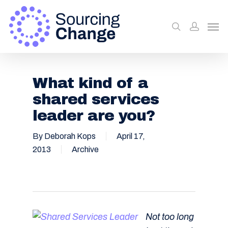
What kind of a
shared services
leader are you?
By
Deborah Kops
April 17,
2013
Archive
Not too long