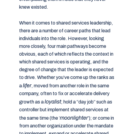
knew existed.
When it comes to shared services leadership,
there are a number of career paths that lead
individuals into the role. However, looking
more closely, four main pathways become
obvious, each of which reflects the context in
which shared services is operating, and the
degree of change that the leader is expected
to drive. Whether you’ve come up the ranks as
lifer
a
, moved from another role in the same
company, often to fix or accelerate delivery
loyalist
growth as a
; hold a “day job” such as
controller but implement shared services at
moonlighter
the same time (the ‘
’); or come in
from another organization under the mandate
to implement, expand or accelerate shared