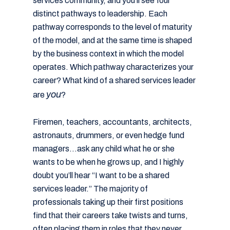
services community, and you’ll see four
distinct pathways to leadership. Each
pathway corresponds to the level of maturity
of the model, and at the same time is shaped
by the business context in which the model
operates. Which pathway characterizes your
career? What kind of a shared services leader
you
are
?
Firemen, teachers, accountants, architects,
astronauts, drummers, or even hedge fund
managers…ask any child what he or she
wants to be when he grows up, and I highly
doubt you’ll hear “I want to be a shared
services leader.” The majority of
professionals taking up their first positions
find that their careers take twists and turns,
often placing them in roles that they never