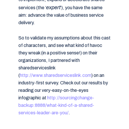
expert
services (the ‘
’), you have the same
aim: advance the value of business service
delivery.
So to validate my assumptions about this cast
of characters, and see what kind of havoc
they wreak (in a positive sense!) on their
organizations, I partnered with
sharedserviceslink
(
http://www.sharedserviceslink.com
) on an
industry-first survey. Check out our results by
reading our very-easy-on-the-eyes
infographic at
http://sourcingchange-
backup:8888/what-kind-of-a-shared-
services-leader-are-you/
.