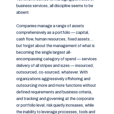
business services, all discipline seems to be
absent.
Companies manage a range of assets
comprehensively as a portfolio — capital,
cash flow, human resources, fixed assets…
but forget about the management of what is
becoming the single largest all-
encompassing category of spend — services
delivery of all stripes and sizes — insourced,
outsourced, co-sourced, whatever. With
organizations aggressively offshoring and
outsourcing more and more functions without
defined requirements and business criteria,
and tracking and governing at the corporate
or portfolio level, risk quietly increases, while
the inability to leverage processes, tools and