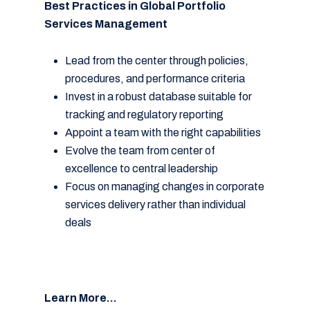
Best Practices in Global Portfolio
Services Management
Lead from the center through policies,
procedures, and performance criteria
Invest in a robust database suitable for
tracking and regulatory reporting
Appoint a team with the right capabilities
Evolve the team from center of
excellence to central leadership
Focus on managing changes in corporate
services delivery rather than individual
deals
Learn More…