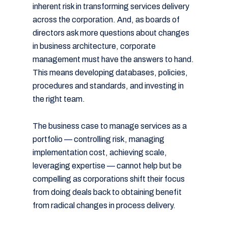
inherent risk in transforming services delivery
across the corporation. And, as boards of
directors ask more questions about changes
in business architecture, corporate
management must have the answers to hand.
This means developing databases, policies,
procedures and standards, and investing in
the right team.
The business case to manage services as a
portfolio — controlling risk, managing
implementation cost, achieving scale,
leveraging expertise — cannot help but be
compelling as corporations shift their focus
from doing deals back to obtaining benefit
from radical changes in process delivery.