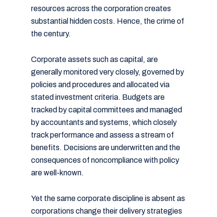
resources across the corporation creates
substantial hidden costs. Hence, the crime of
the century.
Corporate assets such as capital, are
generally monitored very closely, governed by
policies and procedures and allocated via
stated investment criteria. Budgets are
tracked by capital committees and managed
by accountants and systems, which closely
track performance and assess a stream of
benefits. Decisions are underwritten and the
consequences of noncompliance with policy
are well-known.
Yet the same corporate discipline is absent as
corporations change their delivery strategies