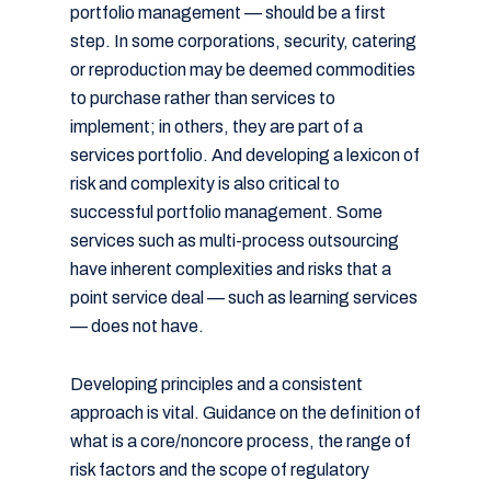
portfolio management — should be a first
step. In some corporations, security, catering
or reproduction may be deemed commodities
to purchase rather than services to
implement; in others, they are part of a
services portfolio. And developing a lexicon of
risk and complexity is also critical to
successful portfolio management. Some
services such as multi-process outsourcing
have inherent complexities and risks that a
point service deal — such as learning services
— does not have.
Developing principles and a consistent
approach is vital. Guidance on the definition of
what is a core/noncore process, the range of
risk factors and the scope of regulatory