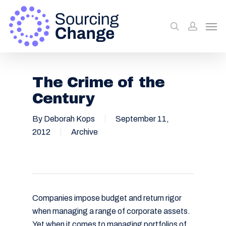
The Crime of the
Century
By
Deborah Kops
September 11,
2012
Archive
Companies impose budget and return rigor
when managing a range of corporate assets.
Yet when it comes to managing portfolios of