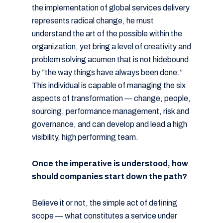
the implementation of global services delivery
represents radical change, he must
understand the art of the possible within the
organization, yet bring a level of creativity and
problem solving acumen that is not hidebound
by “the way things have always been done.”
This individual is capable of managing the six
aspects of transformation — change, people,
sourcing, performance management, risk and
governance, and can develop and lead a high
visibility, high performing team.
Once the imperative is understood, how
should companies start down the path?
Believe it or not, the simple act of defining
scope — what constitutes a service under