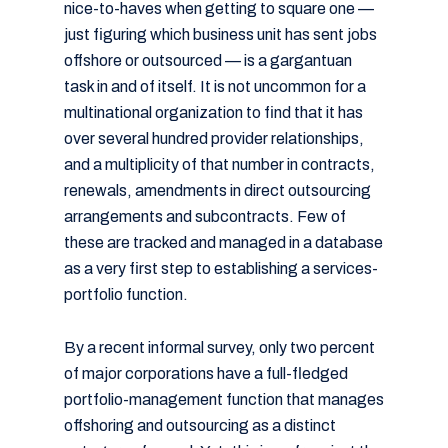
nice-to-haves when getting to square one —
just figuring which business unit has sent jobs
offshore or outsourced — is a gargantuan
task in and of itself. It is not uncommon for a
multinational organization to find that it has
over several hundred provider relationships,
and a multiplicity of that number in contracts,
renewals, amendments in direct outsourcing
arrangements and subcontracts. Few of
these are tracked and managed in a database
as a very first step to establishing a services-
portfolio function.
By a recent informal survey, only two percent
of major corporations have a full-fledged
portfolio-management function that manages
offshoring and outsourcing as a distinct