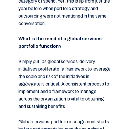
category of spend. Yet, this is up from just the
year before when portfolio strategy and
outsourcing were not mentioned in the same
conversation.
What is the remit of a global services-
portfolio function?
Simply put, as global services-delivery
initiatives proliferate, a framework to leverage
the scale and risk of the initiatives in
aggregate is critical. A consistent process to
implement and a framework to manage
across the organization is vital to obtaining
and sustaining benefits.
Global services-portfolio management starts