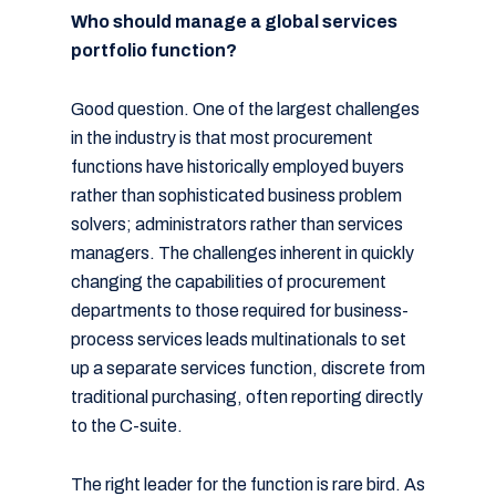
Who should manage a global services
portfolio function?
Good question. One of the largest challenges
in the industry is that most procurement
functions have historically employed buyers
rather than sophisticated business problem
solvers; administrators rather than services
managers. The challenges inherent in quickly
changing the capabilities of procurement
departments to those required for business-
process services leads multinationals to set
up a separate services function, discrete from
traditional purchasing, often reporting directly
to the C-suite.
The right leader for the function is rare bird. As