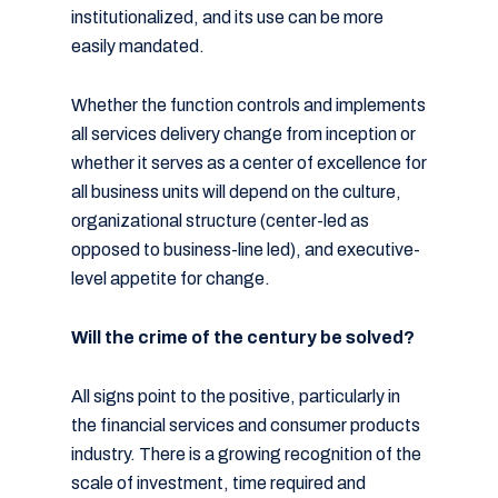
institutionalized, and its use can be more
easily mandated.
Whether the function controls and implements
all services delivery change from inception or
whether it serves as a center of excellence for
all business units will depend on the culture,
organizational structure (center-led as
opposed to business-line led), and executive-
level appetite for change.
Will the crime of the century be solved?
All signs point to the positive, particularly in
the financial services and consumer products
industry. There is a growing recognition of the
scale of investment, time required and