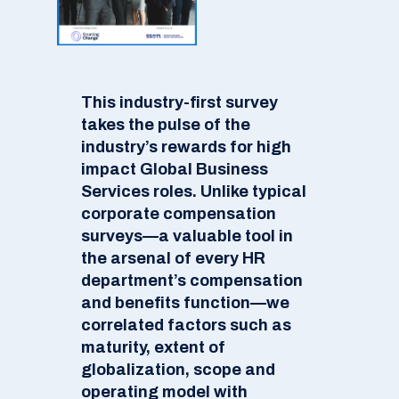
This industry-first survey
takes the pulse of the
industry’s rewards for high
impact Global Business
Services roles. Unlike typical
corporate compensation
surveys—a valuable tool in
the arsenal of every HR
department’s compensation
and benefits function—we
correlated factors such as
maturity, extent of
globalization, scope and
operating model with