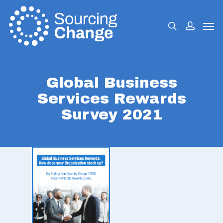
Global Business
Services Rewards
Survey 2021