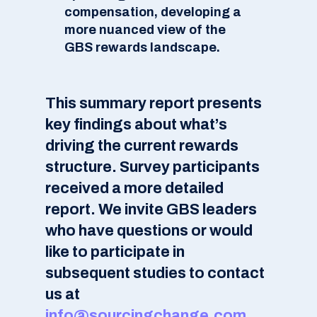
compensation, developing a
more nuanced view of the
GBS rewards landscape.
This summary report presents
key findings about what’s
driving the current rewards
structure. Survey participants
received a more detailed
report. We invite GBS leaders
who have questions or would
like to participate in
subsequent studies to contact
us at
info@sourcingchange.com
.