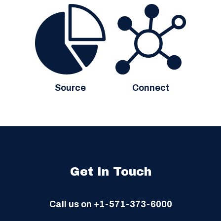
Source
Connect
Get In Touch
Call us on
+1-571-373-6000