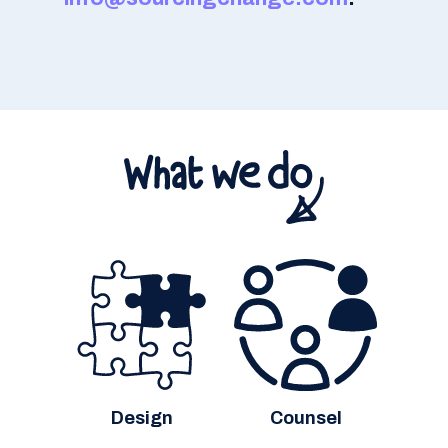
Design
Counsel